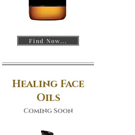
Find Now...
Healing Face
Oils
Coming Soon