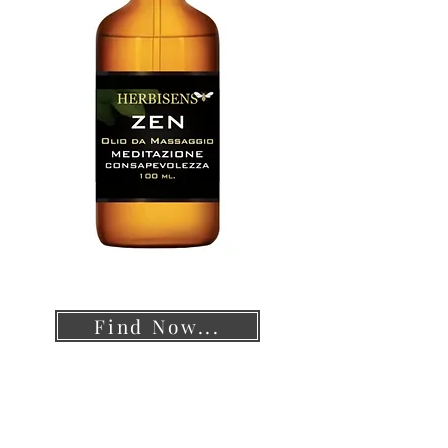
Find Now...