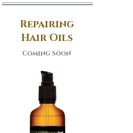
Repairing
Hair Oils
Coming Soon