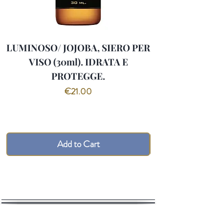
LUMINOSO/ JOJOBA, SIERO PER
VISO (30ml). IDRATA E
PROTEGGE.
Price
€21.00
Add to Cart