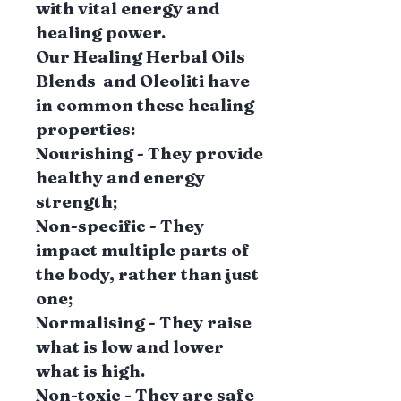
with vital energy and
healing power.
Our Healing Herbal Oils
Blends and Oleoliti have
in common these healing
properties:
Nourishing - They provide
healthy and energy
strength;
Non-specific - They
impact multiple parts of
the body, rather than just
one;
Normalising - They raise
what is low and lower
what is high.
Non-toxic - They are safe