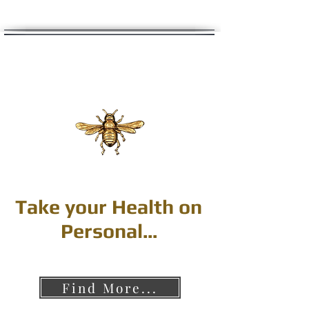
Take your Health on
Personal...
Find More...