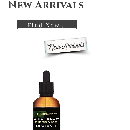
New Arrivals
Find Now...