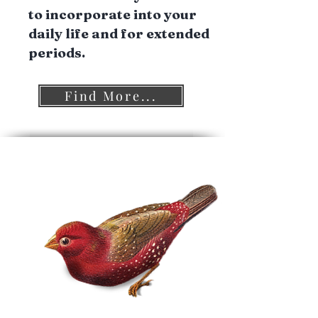
to incorporate into your
daily life and for extended
periods.
Find More...