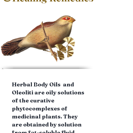
Herbal Body Oils and
Oleoliti are oily solutions
of the curative
phytocomplexes of
medicinal plants. They
are obtained by solution
from fat-soluble fluid