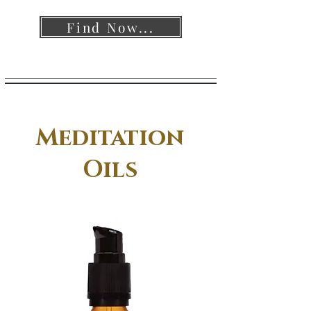
Find Now...
Meditation
Oils