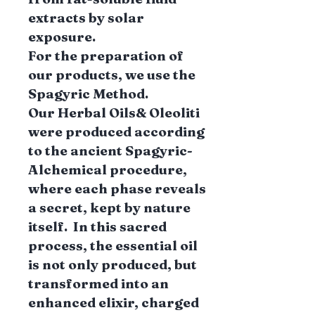
extracts by solar
exposure.
For the preparation of
our products, we use the
Spagyric Method.
Our Herbal Oils& Oleoliti
were produced according
to the ancient Spagyric-
Alchemical procedure,
where each phase reveals
a secret, kept by nature
itself. In this sacred
process, the essential oil
is not only produced, but
transformed into an
enhanced elixir, charged