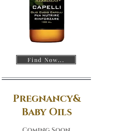
Find Now...
Pregnancy&
Baby Oils
Coming Soon