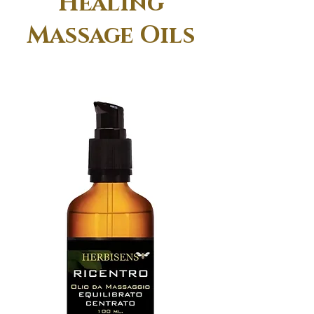
Healing
Massage Oils