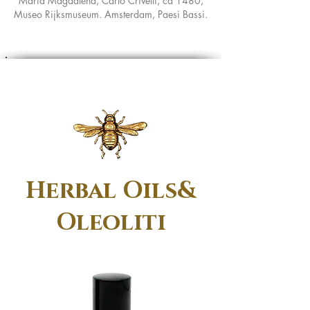
Maria Magdalena, Carlo Crivelli, ca 1480,
Museo Rijksmuseum. Amsterdam, Paesi Bassi.
Herbal Oils&
Oleoliti