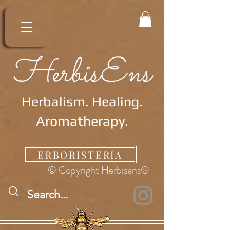
Herbalism. Healing.
Aromatherapy.
ERBORISTERIA
© Copyright Herbisens®