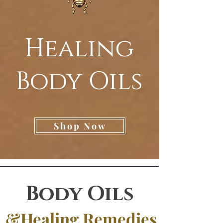
Healing
Body Oils
Shop Now
Body Oils
&Healing Remedies