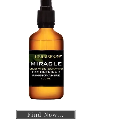
Find Now...