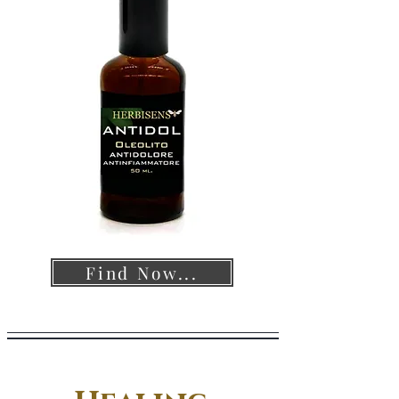
Find Now...