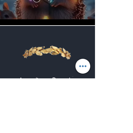
According to Paracelsus,
Spagyria is precisely the art of
separating the true from the
false, the essence from the
appearance, the principle from
the effect, of making the
occult visible and the visible