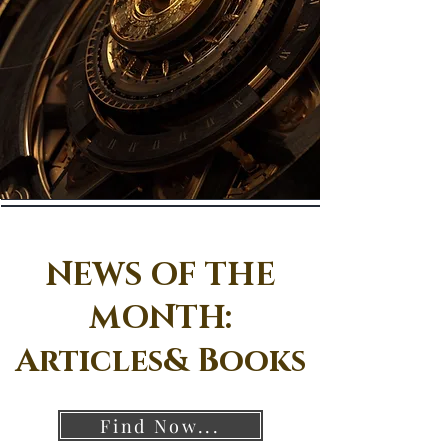
NEWS OF THE
MONTH:
Articles& Books
Find Now...