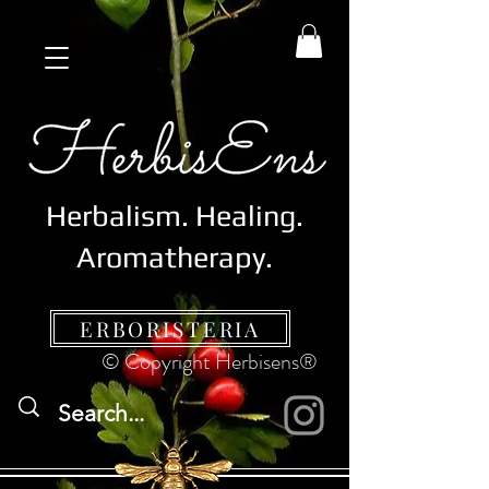
Herbalism. Healing.
Aromatherapy.
ERBORISTERIA
© Copyright Herbisens®