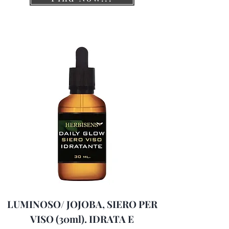
LUMINOSO/ JOJOBA, SIERO PER
VISO (30ml). IDRATA E