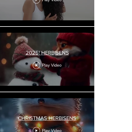
2025! HERBISENS
Play Video
CHRISTMAS HERBISENS
Play Video