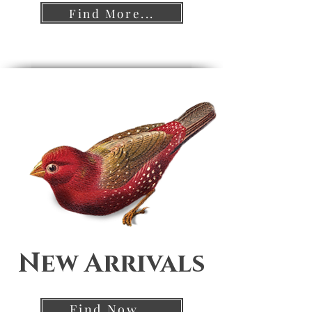
Find More...
New Arrivals
Find Now...