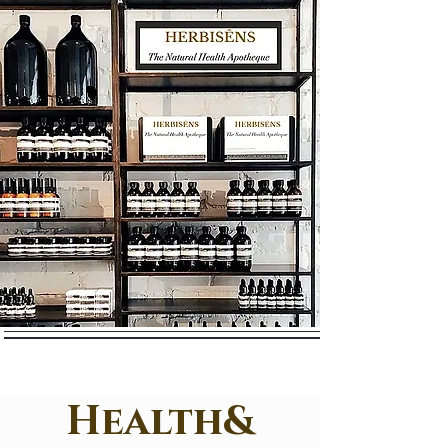
Health&