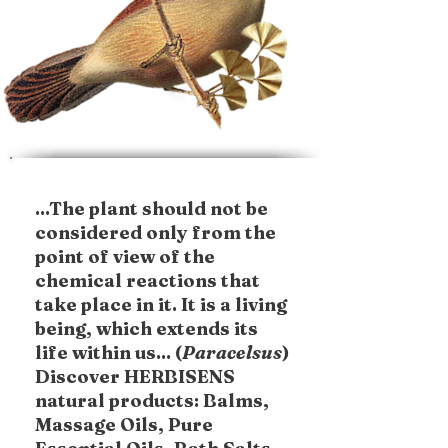
...The plant should not be
considered only from the
point of view of the
chemical reactions that
take place in it. It is a living
being, which extends its
life within us... (
Paracelsus
)
Discover HERBISENS
natural products: Balms,
Massage Oils, Pure