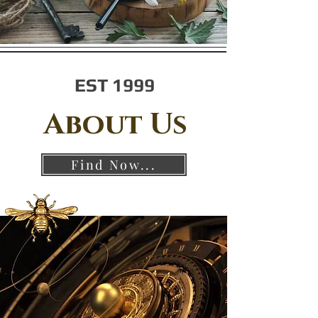
EST 1999
About Us
Find Now...