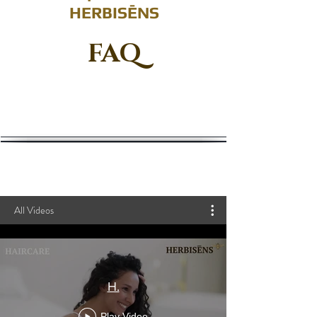
HERBISĒNS
FAQ
All Videos
H.
Play Video