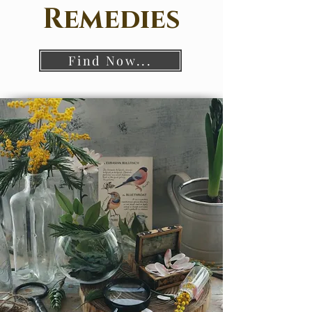
Remedies
Find Now...