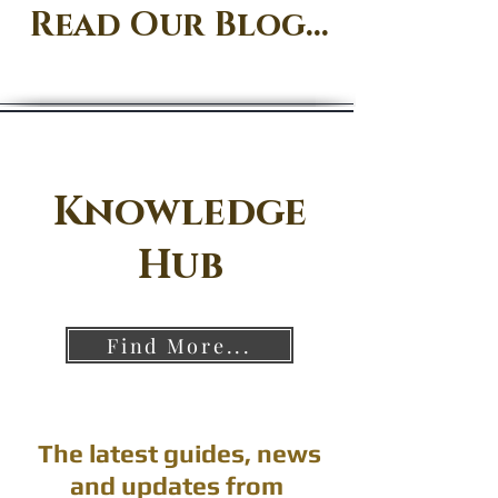
Read Our Blog...
Knowledge
Hub
Find More...
The latest guides, news
and updates from