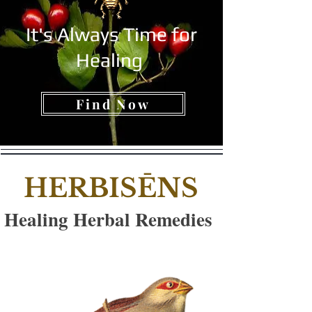
It's Always Time for
Healing
Find Now
HERBISĒNS
Healing Herbal Remedies