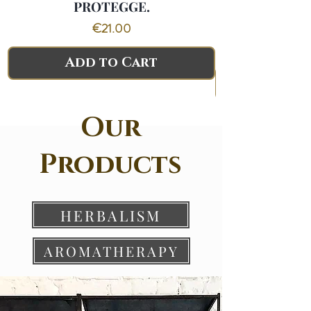
PROTEGGE.
PANICO.CALM
Price
€21.00
Add to Cart
Our
Products
HERBALISM
AROMATHERAPY