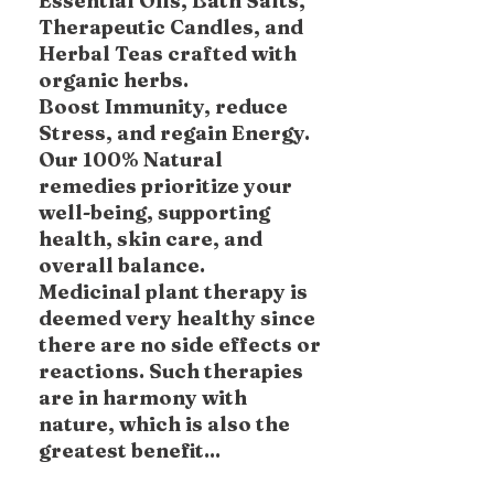
Essential Oils, Bath Salts,
Therapeutic Candles, and
Herbal Teas crafted with
organic herbs.
Boost Immunity, reduce
Stress, and regain Energy.
Our 100% Natural
remedies prioritize your
well-being, supporting
health, skin care, and
overall balance.
Medicinal plant therapy is
deemed very healthy since
there are no side effects or
reactions. Such therapies
are in harmony with
nature, which is also the
greatest benefit...