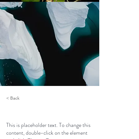
< Back
Zero Carbon World
This is placeholder text. To change this
content, double-click on the element