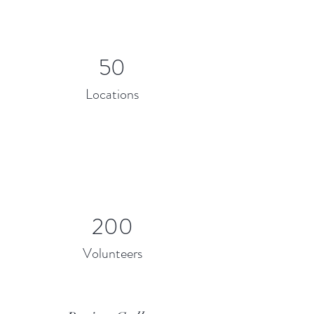
50
Locations
200
Volunteers