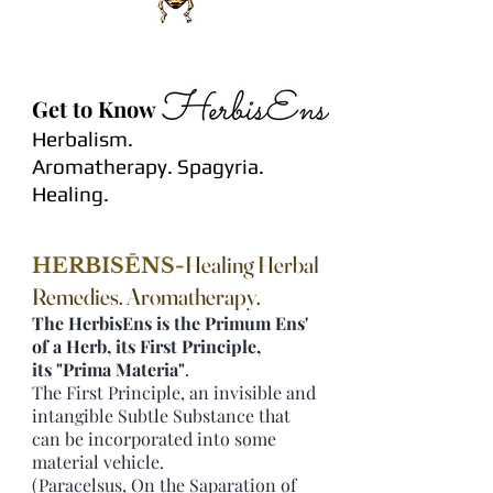
Get to Know
Herbalism.
Aromatherapy.
Spagyria.
Healing
.
Healing Herbal
HERBISĒNS-
Remedies. Aromatherapy.
The HerbisEns is the Primum Ens'
of a Herb, its First Principle,
its "Prima Materia"
.
The First Principle, an invisible and
intangible Subtle Substance that
can be incorporated into some
material vehicle.
(Paracelsus, On the Saparation of