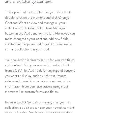
and click Change Content.
This is placeholder text. To change this content, 
double-click on the element and click Change 
Content. Want to view and manage all your 
collections? Click on the Content Manager 
button in the Add panel on the left. Here, you can 
make changes to your content, add new fields, 
create dynamic pages and more. You can create 
as many collections as you need.
Your collection is already set up for you with fields 
and content. Add your own, or import content 
from a CSV file. Add fields for any type of content 
you want to display, such as rich text, images, 
videos and more. You can also collect and store 
information from your site visitors using input 
elements like custom forms and fields.
Be sure to click Sync after making changes in a 
collection, so visitors can see your newest content 
on your live site. Preview your site to check that 