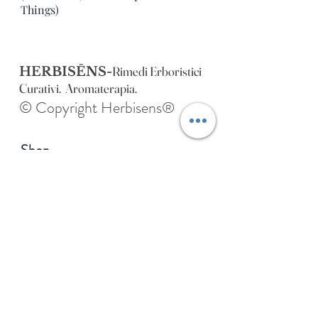
Things)
Rimedi Erboristici
HERBISĒNS-
Curativi. Aromaterapia.
© Copyright Herbisens®
Shop
Extras
About
Blog
Contact
Address of HERBISENS