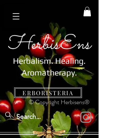
Herbalism. Healing.
Aromatherapy.
ERBORISTERIA
© Copyright Herbisens®