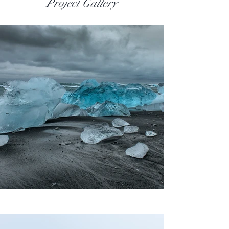
Project Gallery