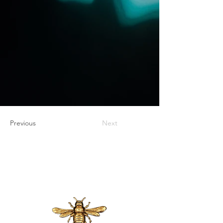
Previous
Next