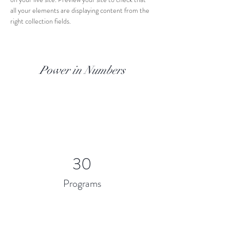
all your elements are displaying content from the 
right collection fields. 
Power in Numbers
30
Programs