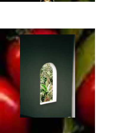
Portfolio