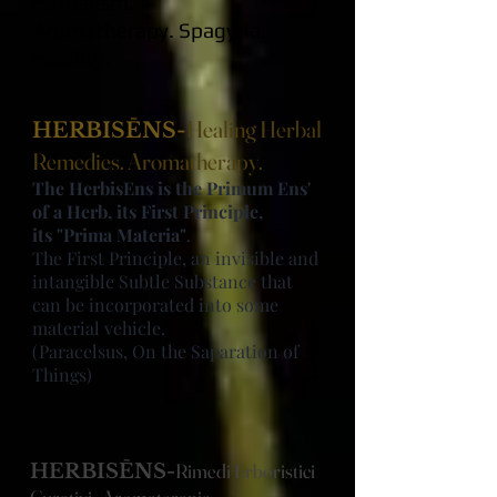
Herbalism.
Aromatherapy.
Spagyria.
Healing
.
Healing Herbal
HERBISĒNS-
Remedies. Aromatherapy.
The HerbisEns is the Primum Ens'
of a Herb, its First Principle,
its "Prima Materia"
.
The First Principle, an invisible and
intangible Subtle Substance that
can be incorporated into some
material vehicle.
(Paracelsus, On the Saparation of
Things)
Rimedi Erboristici
HERBISĒNS-