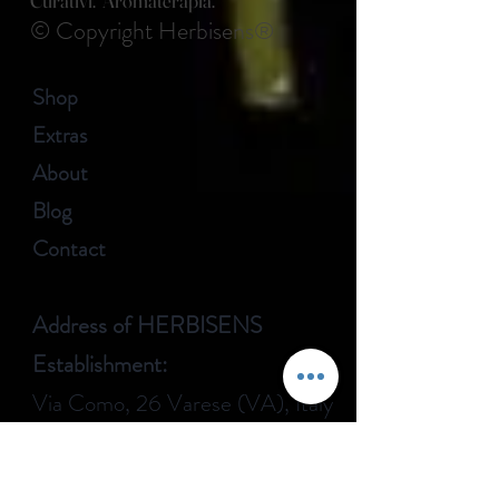
Curativi. Aromaterapia.
© Copyright Herbisens®
Shop
Extras
About
Blog
Contact
Address of HERBISENS
Establishment:
Via Como, 26 Varese (VA), Italy
CUSTOMER CARE: