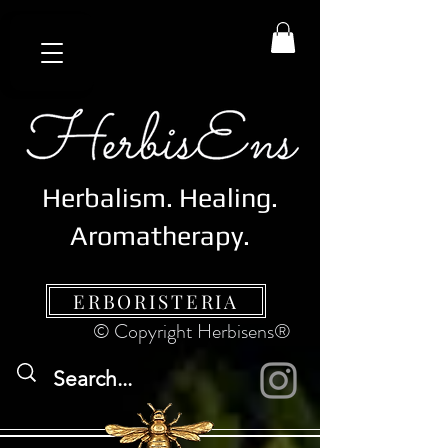
Herbalism. Healing.
Aromatherapy.
ERBORISTERIA
© Copyright Herbisens®