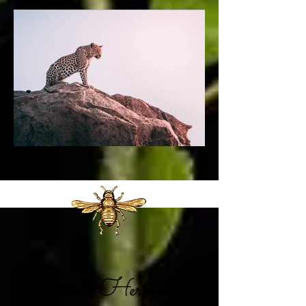
Get to Know