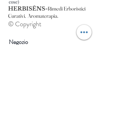
cose)
Rimedi Erboristici
HERBISĒNS-
Curativi. Aromaterapia.
© Copyright
Negozio
Extra
Di
Blog
Contatto
Indirizzo dello stabilimento
HERBISENS:
Via Como, 26 Varese (VA), Italia