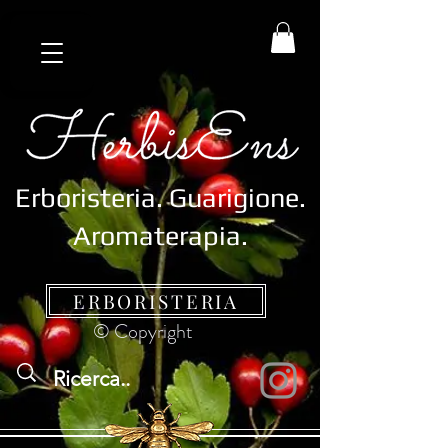
Erboristeria.
Guarigione.
Aromaterapia.
ERBORISTERIA
© Copyright