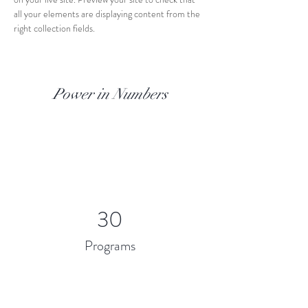
all your elements are displaying content from the 
right collection fields. 
Power in Numbers
30
Programs