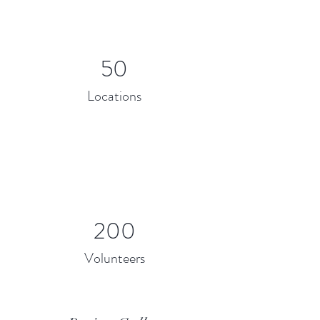
50
Locations
200
Volunteers