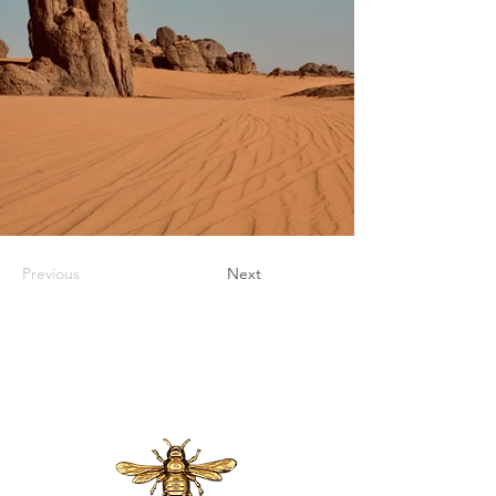
Previous
Next