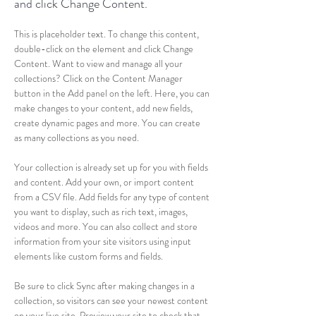
and click Change Content.
This is placeholder text. To change this content, 
double-click on the element and click Change 
Content. Want to view and manage all your 
collections? Click on the Content Manager 
button in the Add panel on the left. Here, you can 
make changes to your content, add new fields, 
create dynamic pages and more. You can create 
as many collections as you need.
Your collection is already set up for you with fields 
and content. Add your own, or import content 
from a CSV file. Add fields for any type of content 
you want to display, such as rich text, images, 
videos and more. You can also collect and store 
information from your site visitors using input 
elements like custom forms and fields.
Be sure to click Sync after making changes in a 
collection, so visitors can see your newest content 
on your live site. Preview your site to check that 