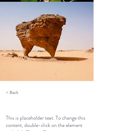
< Back
Desert Wildlife Conservation
This is placeholder text. To change this
content, double-click on the element