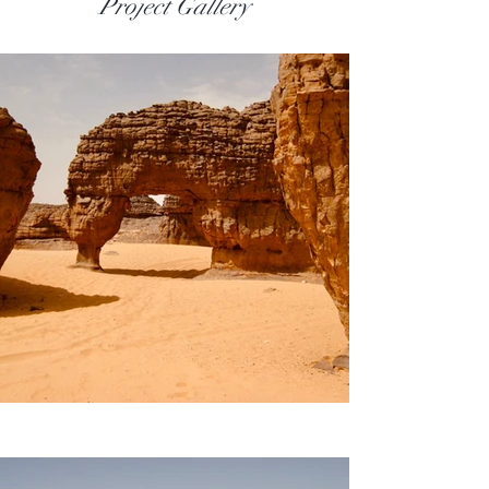
Project Gallery