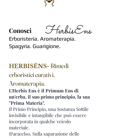
Conosci
Erboristeria. Aromaterapia.
Spagyria. Guarigione.
Rimedi
HERBISĒNS-
erboristici curativi.
Aromaterapia.
L'Herbis Ens è il Primum Ens di
un'erba, il suo primo principio, la sua
"Prima Materia".
Il Primo Principio, una Sostanza Sottile
invisibile e intangibile che può essere
incorporata in qualche veicolo
materiale.
(Paracelso, Sulla saparazione delle